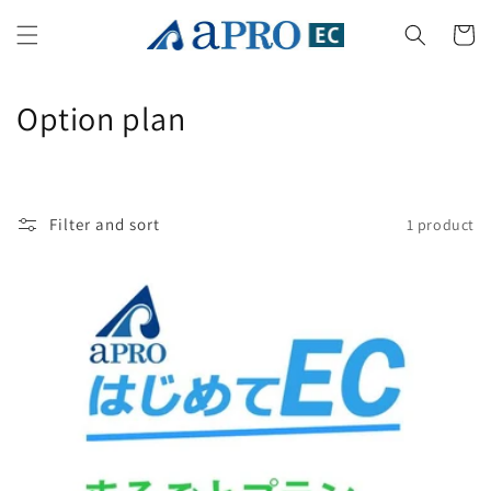
Skip to
content
Cart
C
Option plan
o
l
Filter and sort
1 product
l
e
c
t
i
o