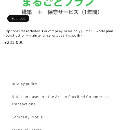
n
:
Sold out
[Optional fee included: For company name only] First EC whole plan
(construction + maintenance for 1 year) -shopify-
Regular
¥231,000
price
privacy policy
Notation based on the Act on Specified Commercial
Transactions
Company Profile